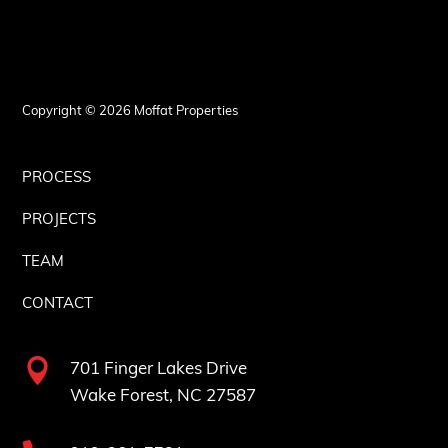
Copyright © 2026 Moffat Properties
PROCESS
PROJECTS
TEAM
CONTACT

701 Finger Lakes Drive
Wake Forest, NC 27587