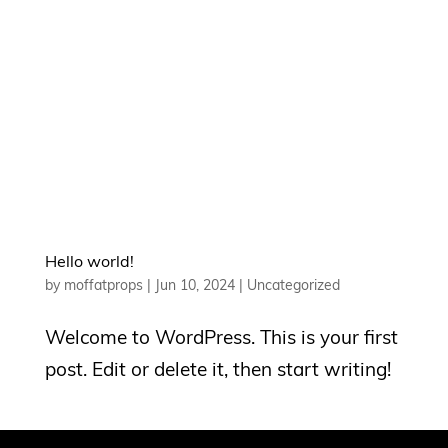
Hello world!
by
moffatprops
|
Jun 10, 2024
|
Uncategorized
Welcome to WordPress. This is your first
post. Edit or delete it, then start writing!