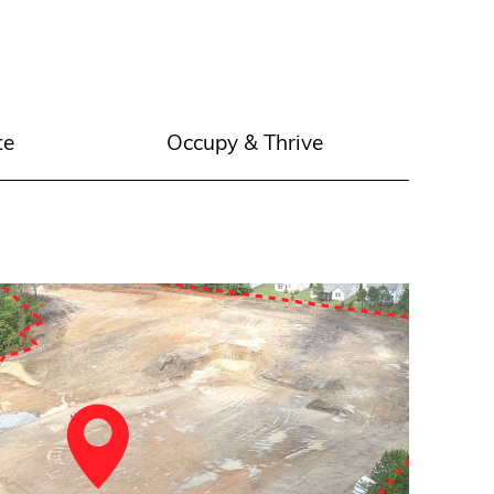
te
Occupy & Thrive