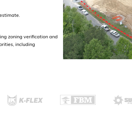
estimate.
ng zoning verification and
rities, including