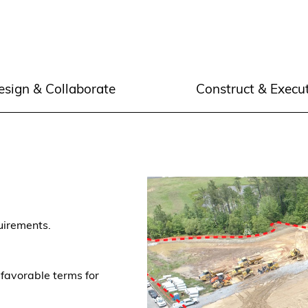
esign & Collaborate
Construct & Execu
quirements.
 favorable terms for