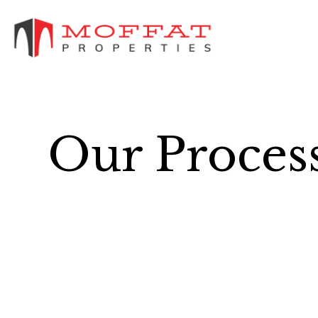
Our Proces