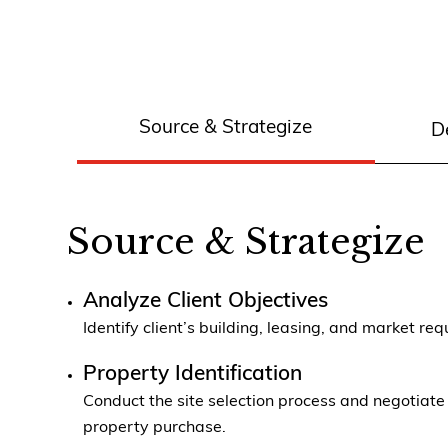
Source & Strategize
D
Source & Strategize
Analyze Client Objectives
Identify client’s building, leasing, and market re
Property Identification
Conduct the site selection process and negotiate
property purchase.