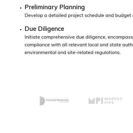
Preliminary Planning
Develop a detailed project schedule and budget 
Due Diligence
Initiate comprehensive due diligence, encompassi
compliance with all relevant local and state autho
environmental and site-related regulations.