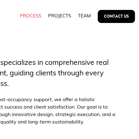
CONTACT US
PROCESS
PROJECTS
TEAM
 specializes in comprehensive real
t, guiding clients through every
ss.
ost-occupancy support, we offer a holistic
 success and client satisfaction. Our goal is to
ough innovative design, strategic execution, and a
uality and long-term sustainability.