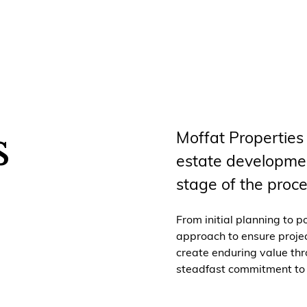
s
Moffat Properties
estate developmen
stage of the proce
From initial planning to p
approach to ensure project
create enduring value thr
steadfast commitment to q