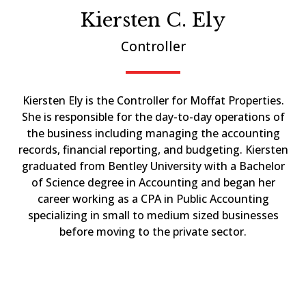
Kiersten C. Ely
Controller
Kiersten Ely is the Controller for Moffat Properties.
She is responsible for the day-to-day operations of
the business including managing the accounting
records, financial reporting, and budgeting. Kiersten
graduated from Bentley University with a Bachelor
of Science degree in Accounting and began her
career working as a CPA in Public Accounting
specializing in small to medium sized businesses
before moving to the private sector.