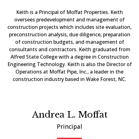
Keith is a Principal of Moffat Properties. Keith
oversees predevelopment and management of
construction projects which includes site evaluation,
preconstruction analysis, due diligence, preparation
of construction budgets, and management of
consultants and contractors. Keith graduated from
Alfred State College with a degree in Construction
Engineering Technology. Keith is also the Director of
Operations at Moffat Pipe, Inc., a leader in the
construction industry based in Wake Forest, NC.
Andrea L. Moffat
Principal