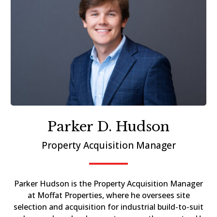
Parker D. Hudson
Property Acquisition Manager
Parker Hudson is the Property Acquisition Manager
at Moffat Properties, where he oversees site
selection and acquisition for industrial build-to-suit