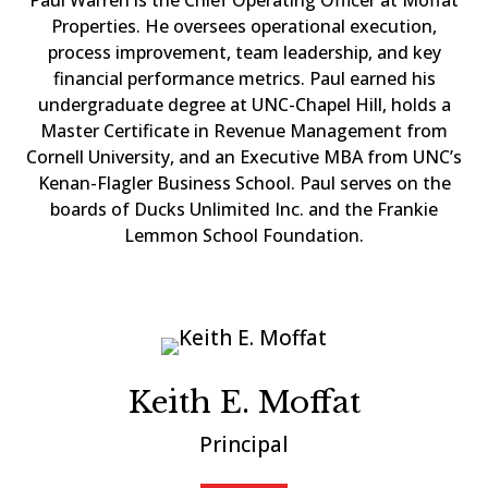
Paul Warren is the Chief Operating Officer at Moffat
Properties. He oversees operational execution,
process improvement, team leadership, and key
financial performance metrics. Paul earned his
undergraduate degree at UNC-Chapel Hill, holds a
Master Certificate in Revenue Management from
Cornell University, and an Executive MBA from UNC’s
Kenan-Flagler Business School. Paul serves on the
boards of Ducks Unlimited Inc. and the Frankie
Lemmon School Foundation.
Keith E. Moffat
Principal