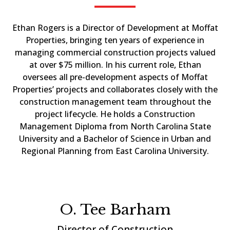
Ethan Rogers is a Director of Development at Moffat
Properties, bringing ten years of experience in
managing commercial construction projects valued
at over $75 million. In his current role, Ethan
oversees all pre-development aspects of Moffat
Properties’ projects and collaborates closely with the
construction management team throughout the
project lifecycle. He holds a Construction
Management Diploma from North Carolina State
University and a Bachelor of Science in Urban and
Regional Planning from East Carolina University.
O. Tee Barham
Director of Construction