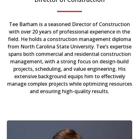
Tee Barham is a seasoned Director of Construction
with over 20 years of professional experience in the
field. He holds a construction management diploma
from North Carolina State University. Tee’s expertise
spans both commercial and residential construction
management, with a strong focus on design-build
projects, scheduling, and value engineering. His
extensive background equips him to effectively
manage complex projects while optimizing resources
and ensuring high-quality results.