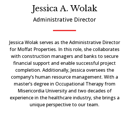
Jessica A. Wolak
Administrative Director
Jessica Wolak serves as the Administrative Director
for Moffat Properties. In this role, she collaborates
with construction managers and banks to secure
financial support and enable successful project
completion. Additionally, Jessica oversees the
company’s human resource management. With a
master’s degree in Occupational Therapy from
Misericordia University and two decades of
experience in the healthcare industry, she brings a
unique perspective to our team.