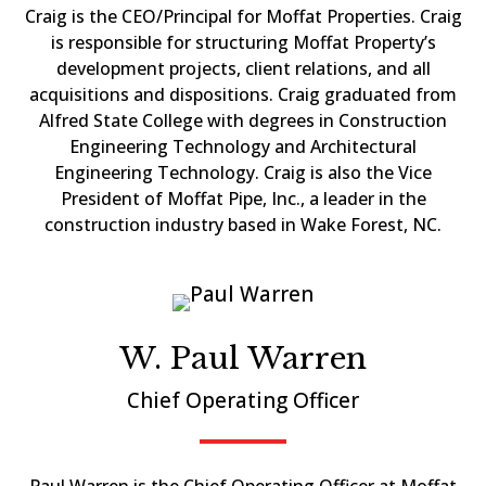
Craig is the CEO/Principal for Moffat Properties. Craig
is responsible for structuring Moffat Property’s
development projects, client relations, and all
acquisitions and dispositions. Craig graduated from
Alfred State College with degrees in Construction
Engineering Technology and Architectural
Engineering Technology. Craig is also the Vice
President of Moffat Pipe, Inc., a leader in the
construction industry based in Wake Forest, NC.
W. Paul Warren
Chief Operating Officer