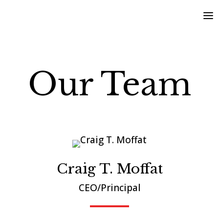
Our Team
Craig T. Moffat
CEO/Principal