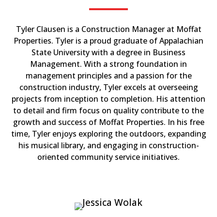
Tyler Clausen is a Construction Manager at Moffat
Properties. Tyler is a proud graduate of Appalachian
State University with a degree in Business
Management. With a strong foundation in
management principles and a passion for the
construction industry, Tyler excels at overseeing
projects from inception to completion. His attention
to detail and firm focus on quality contribute to the
growth and success of Moffat Properties. In his free
time, Tyler enjoys exploring the outdoors, expanding
his musical library, and engaging in construction-
oriented community service initiatives.