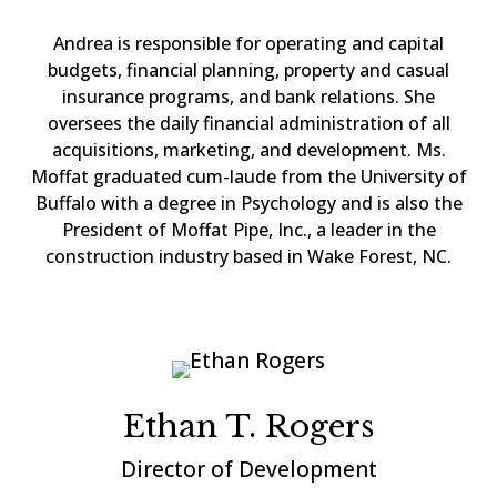
Andrea is responsible for operating and capital
budgets, financial planning, property and casual
insurance programs, and bank relations. She
oversees the daily financial administration of all
acquisitions, marketing, and development. Ms.
Moffat graduated cum-laude from the University of
Buffalo with a degree in Psychology and is also the
President of Moffat Pipe, Inc., a leader in the
construction industry based in Wake Forest, NC.
Ethan T. Rogers
Director of Development