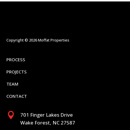
Copyright © 2026 Moffat Properties
PROCESS
PROJECTS
TEAM
CONTACT

701 Finger Lakes Drive
Wake Forest, NC 27587