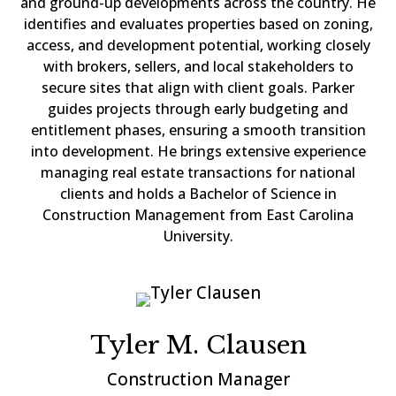
and ground-up developments across the country. He
identifies and evaluates properties based on zoning,
access, and development potential, working closely
with brokers, sellers, and local stakeholders to
secure sites that align with client goals. Parker
guides projects through early budgeting and
entitlement phases, ensuring a smooth transition
into development. He brings extensive experience
managing real estate transactions for national
clients and holds a Bachelor of Science in
Construction Management from East Carolina
University.
Tyler M. Clausen
Construction Manager