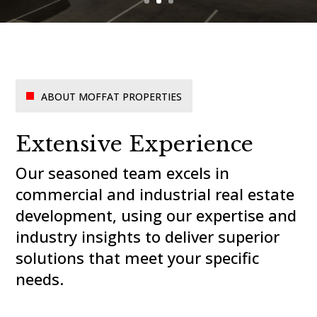
ABOUT MOFFAT PROPERTIES
Extensive Experience
Our seasoned team excels in
commercial and industrial real estate
development, using our expertise and
industry insights to deliver superior
solutions that meet your specific
needs.