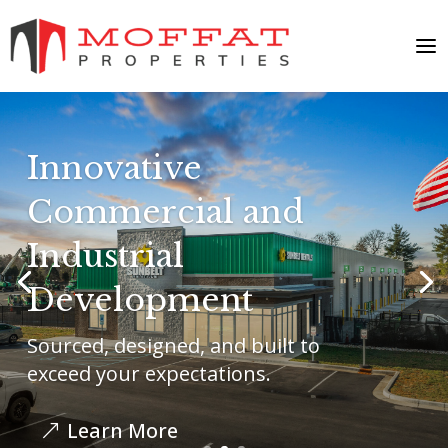
Innovative
Commercial and
Industrial
Development
Sourced, designed, and built to
exceed your expectations.
Learn More