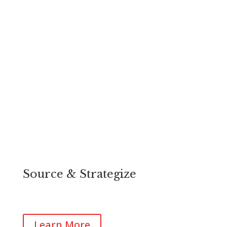
Source & Strategize
Plan for your growth with our team of successful
business owners, developers and property owners.
Learn More