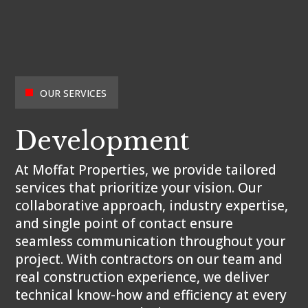
OUR SERVICES
Development
At Moffat Properties, we provide tailored
services that prioritize your vision. Our
collaborative approach, industry expertise,
and single point of contact ensure
seamless communication throughout your
project. With contractors on our team and
real construction experience, we deliver
technical know-how and efficiency at every