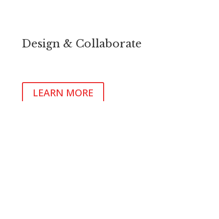
Design & Collaborate
Identify, acquire and develop your new location
Identify, acquire and develop your new location
LEARN MORE