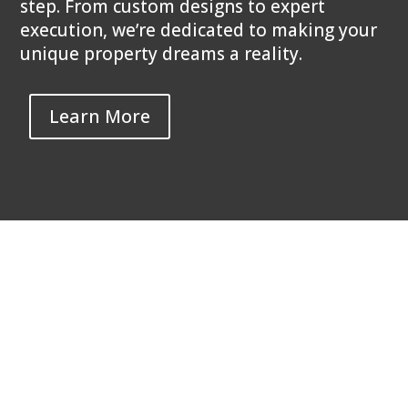
step. From custom designs to expert
execution, we’re dedicated to making your
unique property dreams a reality.
Learn More