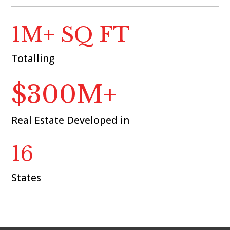
1M+ SQ FT
Totalling
$300M+
Real Estate Developed in
16
States