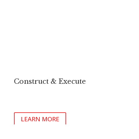
Construct & Execute
Design and build your project beside our team of
expert architects, design consultants and commercial
builders.
LEARN MORE