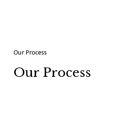
Our Process
Our Process